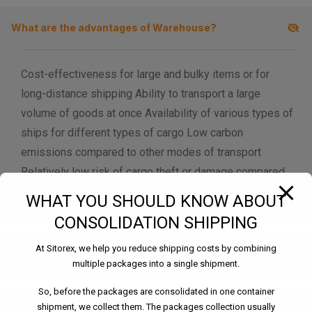
modal-check
What are the advantages of Warehouse?
Cost-effectiveness for large and bulky items or for
long-distance shipping Ability to transport a large
volume of goods at once Availability of various types of
ships for different types of cargo Low carbon
emissions compared to other modes of transport
Relatively low risk of cargo theft or damage compared
to other modes of transport
WHAT YOU SHOULD KNOW ABOUT
CONSOLIDATION SHIPPING
At Sitorex, we help you reduce shipping costs by combining
What are the different types of Warehouse?
multiple packages into a single shipment.
So, before the packages are consolidated in one container
shipment, we collect them. The packages collection usually