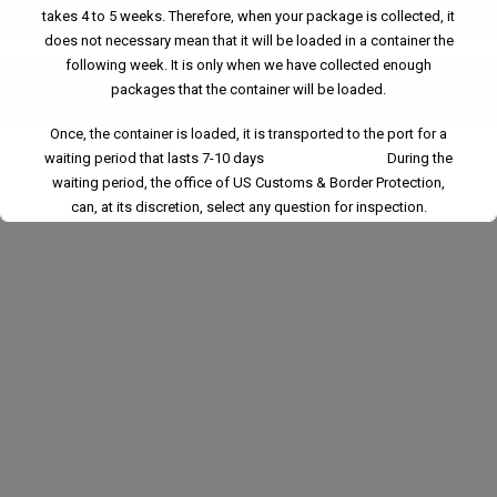
What are the weight and size limitations for Warehouse?
takes 4 to 5 weeks. Therefore, when your package is collected, it
does not necessary mean that it will be loaded in a container the
following week. It is only when we have collected enough
packages that the container will be loaded.
What regulations govern Warehouse?
Once, the container is loaded, it is transported to the port for a
waiting period that lasts 7-10 days During the
waiting period, the office of US Customs & Border Protection,
can, at its discretion, select any question for inspection.
Please understand that, once we have loaded a container and
returned it to the port, we have no control over the departure and
arrival of the vessel.
Whether you're buying from different suppliers or sending items
to the same destination, our
Consolidation Shipping
service
ensures everything arrives together—safely, efficiently, and
affordably.