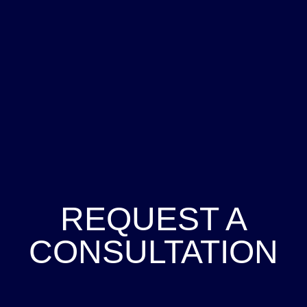
REQUEST A
CONSULTATION