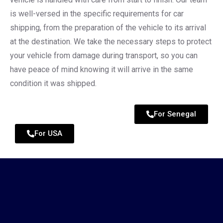
is well-versed in the specific requirements for car
shipping, from the preparation of the vehicle to its arrival
at the destination. We take the necessary steps to protect
your vehicle from damage during transport, so you can
have peace of mind knowing it will arrive in the same
condition it was shipped.
For Senegal
For USA