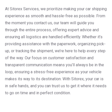
At Sitorex Services, we prioritize making your car shipping
experience as smooth and hassle-free as possible. From
the moment you contact us, our team will guide you
through the entire process, offering expert advice and
ensuring all logistics are handled efficiently. Whether it’s
providing assistance with the paperwork, organizing pick-
up, or tracking the shipment, we’re here to help every step
of the way. Our focus on customer satisfaction and
transparent communication means you’ll always be in the
loop, ensuring a stress-free experience as your vehicle
makes its way to its destination. With Sitorex, your car is
in safe hands, and you can trust us to get it where it needs
to go on time and in perfect condition.