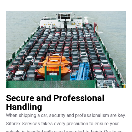
Secure and Professional
Handling
When shipping a car, security and professionalism are key.
Sitorex Services takes every precaution to ensure your
vehicle is handled with care from start to finish. Our team