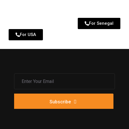
For Senegal
For USA
Subscribe