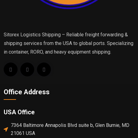
Sitorex Logistics Shipping – Reliable freight forwarding &
shipping services from the USA to global ports. Specializing
in container, RORO, and heavy equipment shipping.
Office Address
USA Office
7364 Baltimore Annapolis Blvd suite b, Glen Burnie, MD
21061 USA