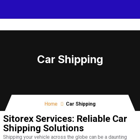
Car Shipping
Home
Car Shipping
Sitorex Services: Reliable Car
Shipping Solutions
Shipping your vehicle across the globe can be a daunting