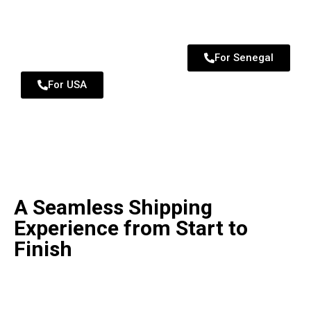
For Senegal
For USA
A Seamless Shipping
Experience from Start to
Finish