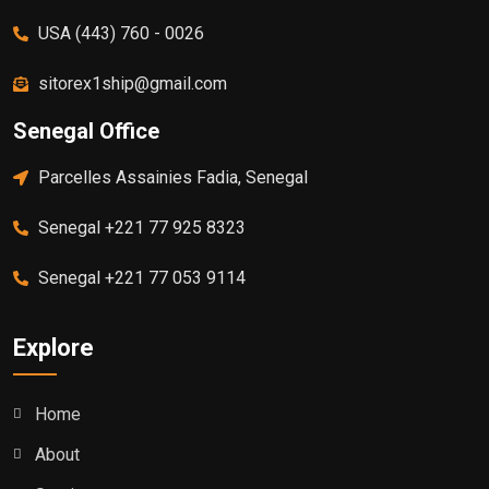
USA (443) 760 - 0026
sitorex1ship@gmail.com
Senegal Office
Parcelles Assainies Fadia, Senegal
Senegal +221 77 925 8323
Senegal +221 77 053 9114
Explore
Home
About