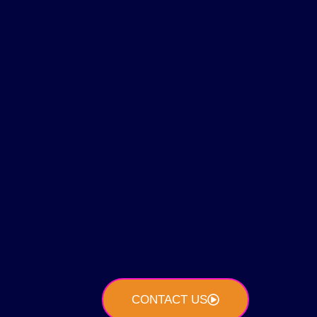
CONTACT US