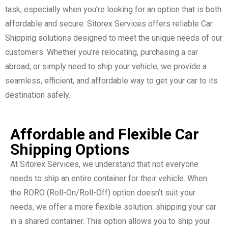
task, especially when you’re looking for an option that is both
affordable and secure. Sitorex Services offers reliable Car
Shipping solutions designed to meet the unique needs of our
customers. Whether you’re relocating, purchasing a car
abroad, or simply need to ship your vehicle, we provide a
seamless, efficient, and affordable way to get your car to its
destination safely.
Affordable and Flexible Car
Shipping Options
At Sitorex Services, we understand that not everyone
needs to ship an entire container for their vehicle. When
the RORO (Roll-On/Roll-Off) option doesn’t suit your
needs, we offer a more flexible solution: shipping your car
in a shared container. This option allows you to ship your