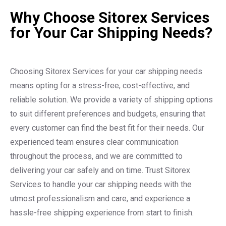
Why Choose Sitorex Services
for Your Car Shipping Needs?
Choosing Sitorex Services for your car shipping needs
means opting for a stress-free, cost-effective, and
reliable solution. We provide a variety of shipping options
to suit different preferences and budgets, ensuring that
every customer can find the best fit for their needs. Our
experienced team ensures clear communication
throughout the process, and we are committed to
delivering your car safely and on time. Trust Sitorex
Services to handle your car shipping needs with the
utmost professionalism and care, and experience a
hassle-free shipping experience from start to finish.