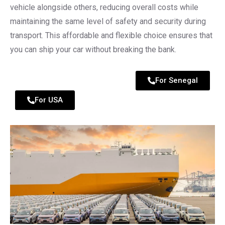
vehicle alongside others, reducing overall costs while
maintaining the same level of safety and security during
transport. This affordable and flexible choice ensures that
you can ship your car without breaking the bank.
For Senegal
For USA