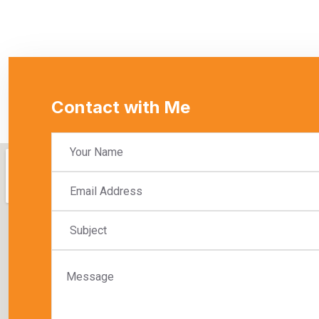
Contact with Me