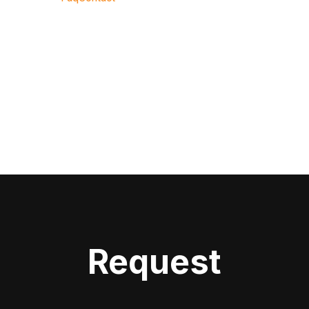
Request