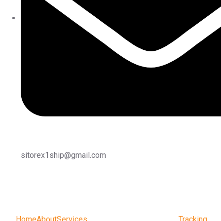
sitorex1ship@gmail.com
Home
About
Services
Tracking