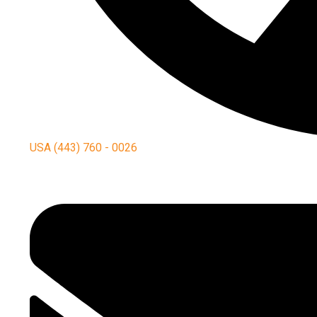
USA (443) 760 - 0026