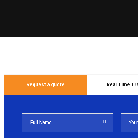
Request a quote
Real Time Tr