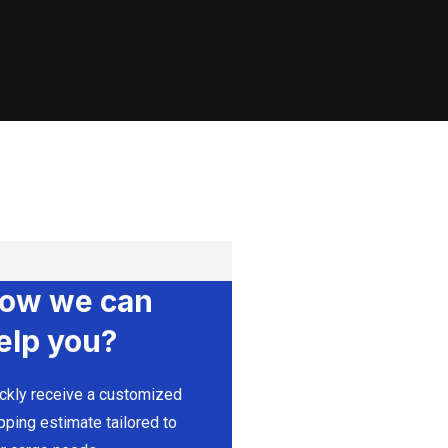
ow we can
elp you?
ckly receive a customized
pping estimate tailored to