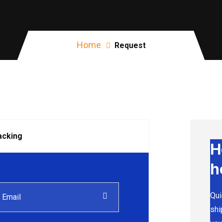
Home
Request
acking
H
h
Qui
shi