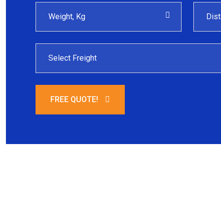
FREE QUOTE!