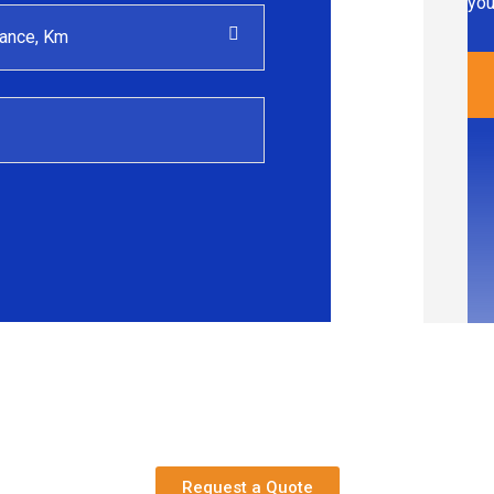
you
Request a Quote