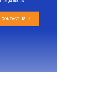
r cargo needs.
CONTACT US