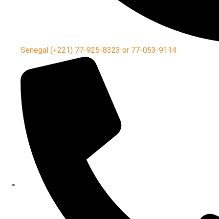
Senegal (+221) 77-925-8323 or 77-053-9114