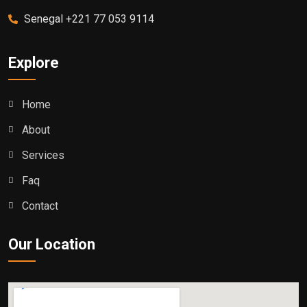
Senegal +221 77 053 9114
Explore
Home
About
Services
Faq
Contact
Our Location