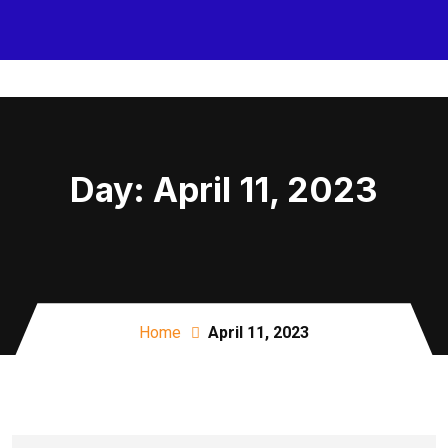
Day:
April 11, 2023
Home
April 11, 2023