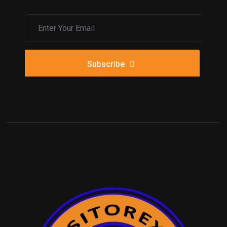
Subscribe