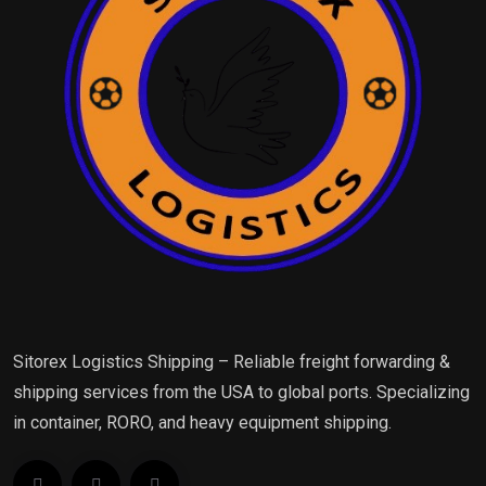
Sitorex Logistics Shipping – Reliable freight forwarding &
shipping services from the USA to global ports. Specializing
in container, RORO, and heavy equipment shipping.