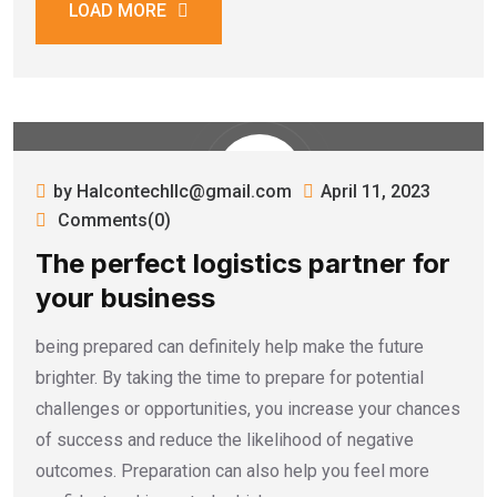
LOAD MORE
by Halcontechllc@gmail.com
April 11, 2023
Comments(0)
The perfect logistics partner for
your business
being prepared can definitely help make the future
brighter. By taking the time to prepare for potential
challenges or opportunities, you increase your chances
of success and reduce the likelihood of negative
outcomes. Preparation can also help you feel more