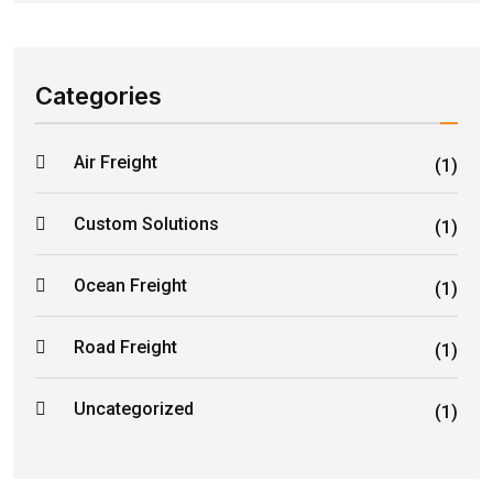
Categories
Air Freight
(1)
Custom Solutions
(1)
Ocean Freight
(1)
Road Freight
(1)
Uncategorized
(1)