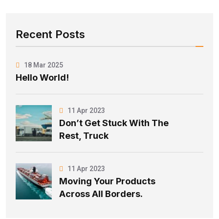
Recent Posts
18 Mar 2025
Hello World!
11 Apr 2023
Don’t Get Stuck With The
Rest, Truck
11 Apr 2023
Moving Your Products
Across All Borders.