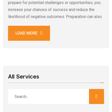
prepare for potential challenges or opportunities, you
increase your chances of success and reduce the
likelihood of negative outcomes. Preparation can also
LOAD MORE
All Services