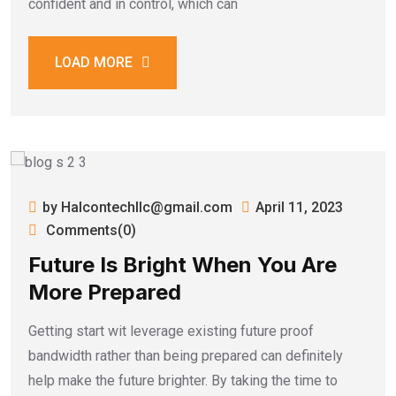
confident and in control, which can
LOAD MORE
by Halcontechllc@gmail.com
April 11, 2023
Comments(0)
Future Is Bright When You Are
More Prepared
Getting start wit leverage existing future proof
bandwidth rather than being prepared can definitely
help make the future brighter. By taking the time to