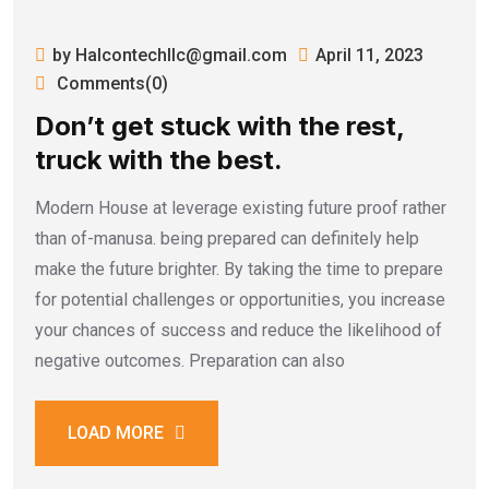
by Halcontechllc@gmail.com
April 11, 2023
Comments(0)
Don’t get stuck with the rest,
truck with the best.
Modern House at leverage existing future proof rather
than of-manusa. being prepared can definitely help
make the future brighter. By taking the time to prepare
for potential challenges or opportunities, you increase
your chances of success and reduce the likelihood of
negative outcomes. Preparation can also
LOAD MORE