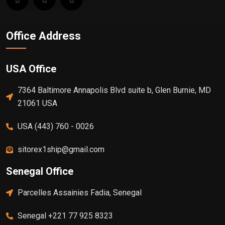
Office Address
USA Office
7364 Baltimore Annapolis Blvd suite b, Glen Burnie, MD
21061 USA
USA (443) 760 - 0026
sitorex1ship@gmail.com
Senegal Office
Parcelles Assainies Fadia, Senegal
Senegal +221 77 925 8323