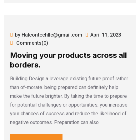
by Halcontechllc@gmail.com
April 11, 2023
Comments(0)
Moving your products across all
borders.
Building Design a leverage existing future proof rather
than of-morate. being prepared can definitely help
make the future brighter. By taking the time to prepare
for potential challenges or opportunities, you increase
your chances of success and reduce the likelihood of
negative outcomes. Preparation can also