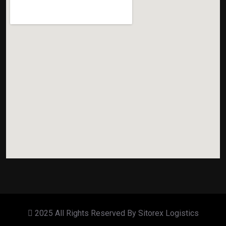
2025 All Rights Reserved By Sitorex Logistics