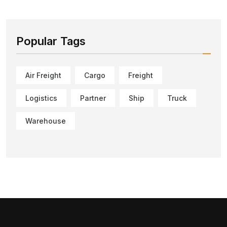
Popular Tags
Air Freight
Cargo
Freight
Logistics
Partner
Ship
Truck
Warehouse