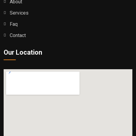
About
Services
Faq
Contact
Our Location