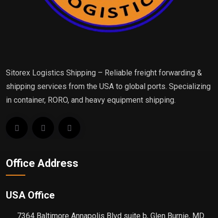
Sitorex Logistics Shipping – Reliable freight forwarding &
shipping services from the USA to global ports. Specializing
in container, RORO, and heavy equipment shipping.
Office Address
USA Office
7364 Baltimore Annapolis Blvd suite b, Glen Burnie, MD