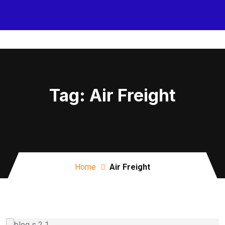
Tag:
Air Freight
Home
Air Freight