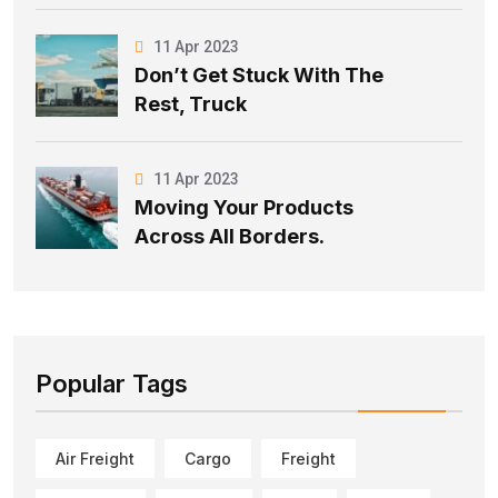
11 Apr 2023
Don’t Get Stuck With The
Rest, Truck
11 Apr 2023
Moving Your Products
Across All Borders.
Popular Tags
Air Freight
Cargo
Freight