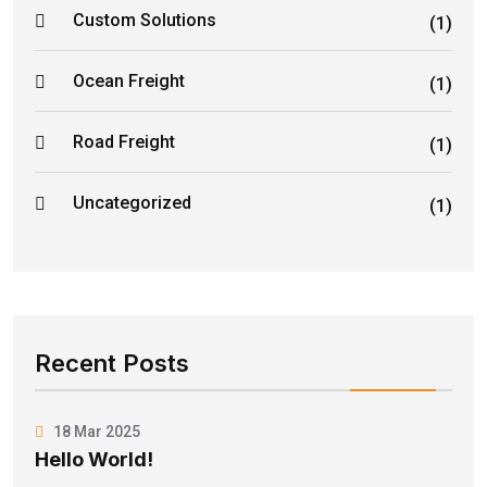
Custom Solutions
(1)
Ocean Freight
(1)
Road Freight
(1)
Uncategorized
(1)
Recent Posts
18 Mar 2025
Hello World!