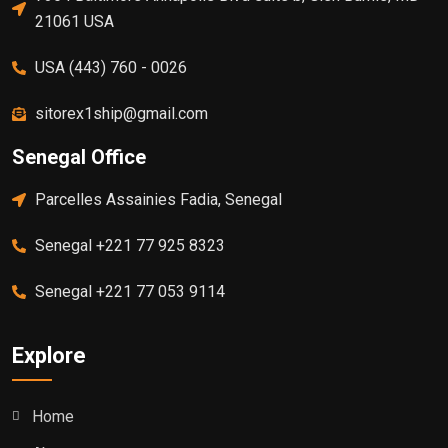
21061 USA
USA (443) 760 - 0026
sitorex1ship@gmail.com
Senegal Office
Parcelles Assainies Fadia, Senegal
Senegal +221 77 925 8323
Senegal +221 77 053 9114
Explore
Home