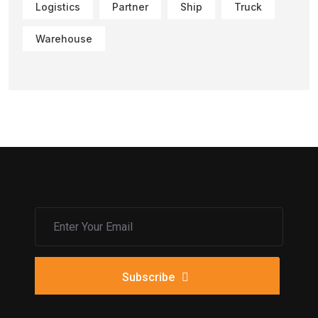
Logistics
Partner
Ship
Truck
Warehouse
Subscribe