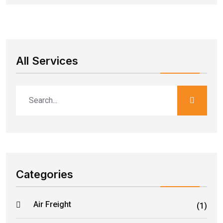
All Services
Categories
Air Freight
(1)