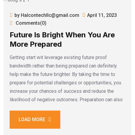
by Halcontechllc@gmail.com
April 11, 2023
Comments(0)
Future Is Bright When You Are
More Prepared
Getting start wit leverage existing future proof
bandwidth rather than being prepared can definitely
help make the future brighter. By taking the time to
prepare for potential challenges or opportunities, you
increase your chances of success and reduce the
likelihood of negative outcomes. Preparation can also
LOAD MORE